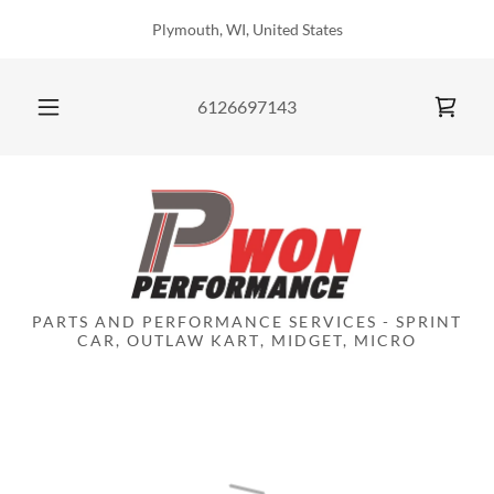
Plymouth, WI, United States
6126697143
PARTS AND PERFORMANCE SERVICES - SPRINT
CAR, OUTLAW KART, MIDGET, MICRO